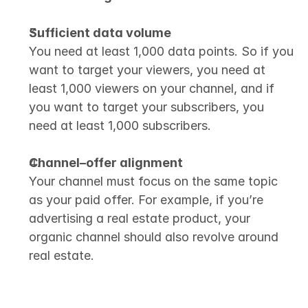
Sufficient data volume
You need at least 1,000 data points. So if you 
want to target your viewers, you need at 
least 1,000 viewers on your channel, and if 
you want to target your subscribers, you 
need at least 1,000 subscribers.
Channel–offer alignment
Your channel must focus on the same topic 
as your paid offer. For example, if you’re 
advertising a real estate product, your 
organic channel should also revolve around 
real estate.