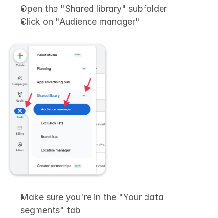
Open the "Shared library" subfolder
Click on "Audience manager"
Make sure you're in the "Your data 
segments" tab