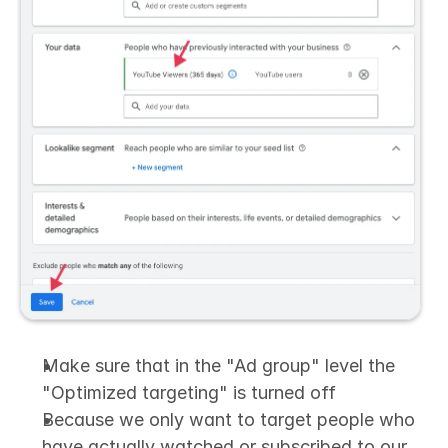
Make sure that in the "Ad group" level the 
"Optimized targeting" is turned off
Because we only want to target people who 
have actually watched or subscribed to our 