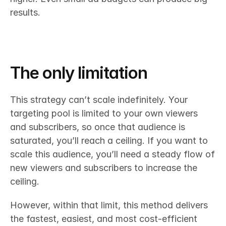
results.
The only limitation
This strategy can’t scale indefinitely. Your 
targeting pool is limited to your own viewers 
and subscribers, so once that audience is 
saturated, you’ll reach a ceiling. If you want to 
scale this audience, you’ll need a steady flow of 
new viewers and subscribers to increase the 
ceiling.
However, within that limit, this method delivers 
the fastest, easiest, and most cost-efficient 