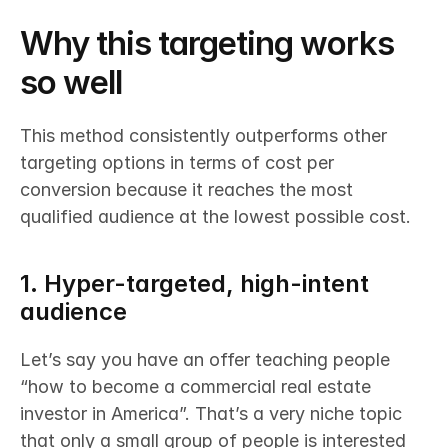
Why this targeting works 
so well
This method consistently outperforms other 
targeting options in terms of cost per 
conversion because it reaches the most 
qualified audience at the lowest possible cost.
1. Hyper-targeted, high-intent 
audience
Let’s say you have an offer teaching people 
“how to become a commercial real estate 
investor in America”. That’s a very niche topic 
that only a small group of people is interested 