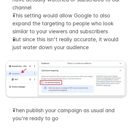
channel
This setting would allow Google to also 
expand the targeting to people who look 
similar to your viewers and subscribers
But since this isn't really accurate, it would 
just water down your audience
Then publish your campaign as usual and 
you're ready to go