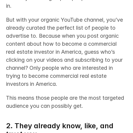
in. 
But with your organic YouTube channel, you’ve 
already curated the perfect list of people to 
advertise to. Because when you post organic 
content about how to become a commercial 
real estate investor in America, guess who’s 
clicking on your videos and subscribing to your 
channel? Only people who are interested in 
trying to become commercial real estate 
investors in America. 
This means those people are the most targeted 
audience you can possibly get.
2. They already know, like, and 