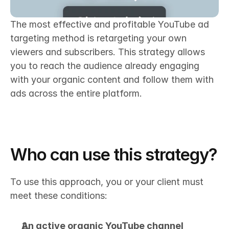
The most effective and profitable YouTube ad 
targeting method is retargeting your own 
viewers and subscribers. This strategy allows 
you to reach the audience already engaging 
with your organic content and follow them with 
ads across the entire platform.
Who can use this strategy?
To use this approach, you or your client must 
meet these conditions:
An active organic YouTube channel