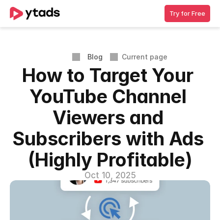
Try for Free
Blog
Current page
How to Target Your 
YouTube Channel 
Viewers and 
Subscribers with Ads 
(Highly Profitable)
Oct 10, 2025