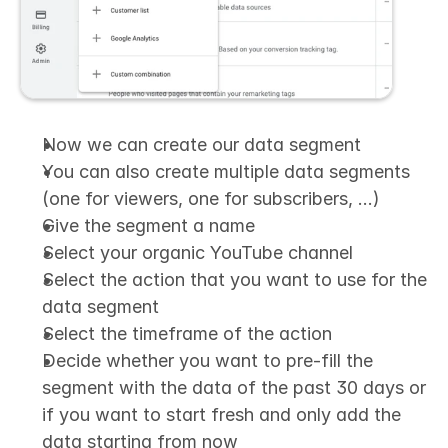
Now we can create our data segment
You can also create multiple data segments 
(one for viewers, one for subscribers, …)
Give the segment a name
Select your organic YouTube channel
Select the action that you want to use for the 
data segment
Select the timeframe of the action
Decide whether you want to pre-fill the 
segment with the data of the past 30 days or 
if you want to start fresh and only add the 
data starting from now