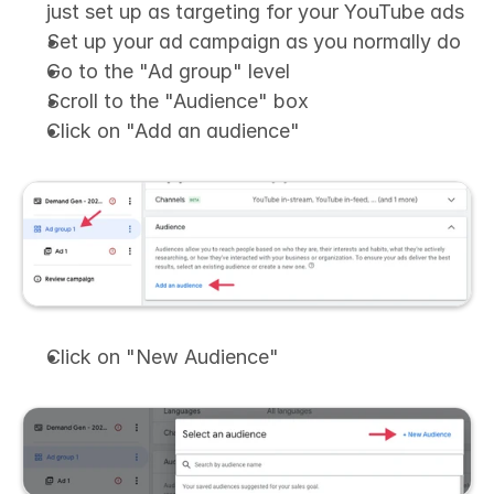
just set up as targeting for your YouTube ads
Set up your ad campaign as you normally do
Go to the "Ad group" level
Scroll to the "Audience" box
Click on "Add an audience"
Click on "New Audience"