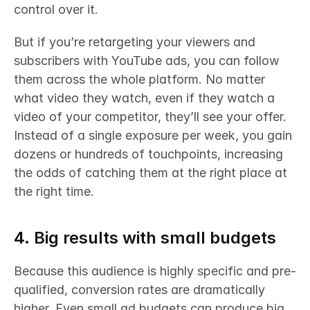
control over it. 
But if you’re retargeting your viewers and 
subscribers with YouTube ads, you can follow 
them across the whole platform. No matter 
what video they watch, even if they watch a 
video of your competitor, they’ll see your offer. 
Instead of a single exposure per week, you gain 
dozens or hundreds of touchpoints, increasing 
the odds of catching them at the right place at 
the right time.
4. Big results with small budgets
Because this audience is highly specific and pre-
qualified, conversion rates are dramatically 
higher. Even small ad budgets can produce big 