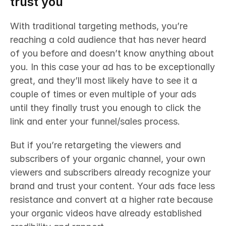
trust you
With traditional targeting methods, you’re 
reaching a cold audience that has never heard 
of you before and doesn’t know anything about 
you. In this case your ad has to be exceptionally 
great, and they’ll most likely have to see it a 
couple of times or even multiple of your ads 
until they finally trust you enough to click the 
link and enter your funnel/sales process. 
But if you’re retargeting the viewers and 
subscribers of your organic channel, your own 
viewers and subscribers already recognize your 
brand and trust your content. Your ads face less 
resistance and convert at a higher rate because 
your organic videos have already established 