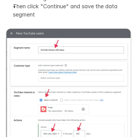
Then click "Continue" and save the data 
segment