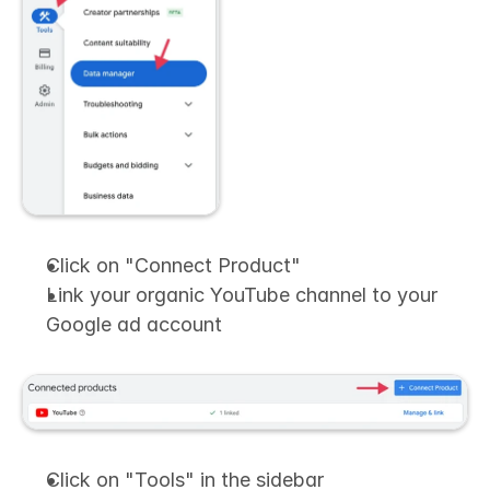
Click on "Connect Product"
Link your organic YouTube channel to your 
Google ad account
Click on "Tools" in the sidebar