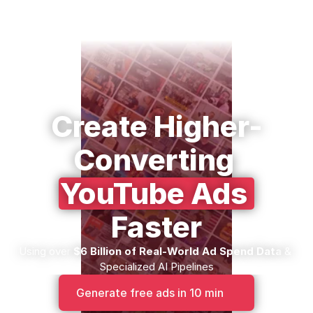
Create Higher-
Converting 
YouTube Ads 
Faster
Using over 
$6 Billion of Real-World Ad Spend Data
 & 
Specialized AI Pipelines
Generate free ads in 10 min