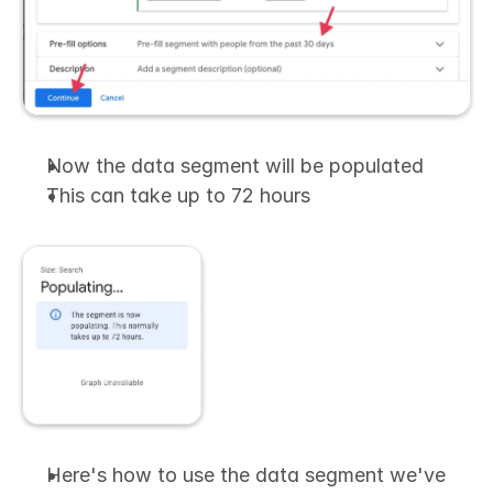
Now the data segment will be populated
This can take up to 72 hours
Here's how to use the data segment we've 