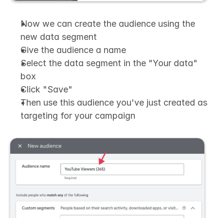
Now we can create the audience using the 
new data segment
Give the audience a name
Select the data segment in the "Your data" 
box
Click "Save"
Then use this audience you've just created as 
targeting for your campaign