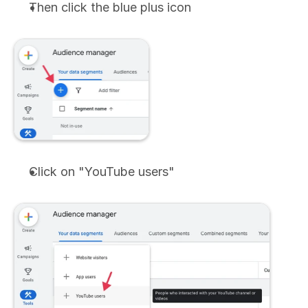
Then click the blue plus icon
Click on "YouTube users"