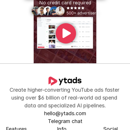
No credit card required
Create higher-converting YouTube ads faster 
using over $6 billion of real-world ad spend 
data and specialized AI pipelines.
hello@ytads.com
Telegram chat
Features
Info
Social