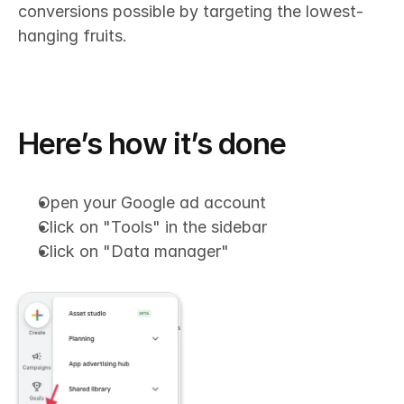
conversions possible by targeting the lowest-
hanging fruits.
Here’s how it’s done
Open your Google ad account
Click on "Tools" in the sidebar
Click on "Data manager"