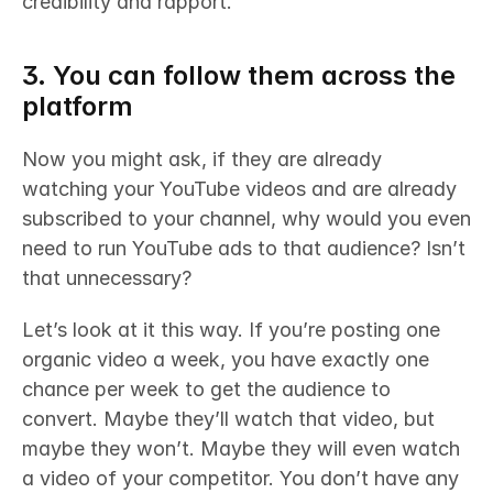
credibility and rapport.
3. You can follow them across the 
platform
Now you might ask, if they are already 
watching your YouTube videos and are already 
subscribed to your channel, why would you even 
need to run YouTube ads to that audience? Isn’t 
that unnecessary? 
Let’s look at it this way. If you’re posting one 
organic video a week, you have exactly one 
chance per week to get the audience to 
convert. Maybe they’ll watch that video, but 
maybe they won’t. Maybe they will even watch 
a video of your competitor. You don’t have any 